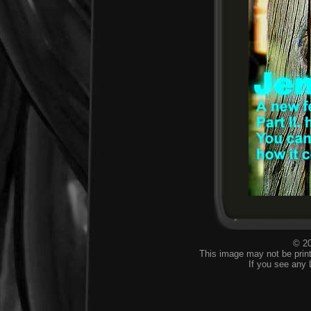
© 20
This image may not be print
If you see any 