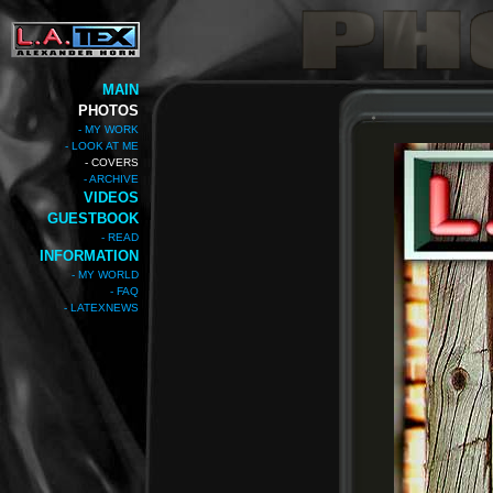
MAIN
PHOTOS
- MY WORK
- LOOK AT ME
- COVERS
- ARCHIVE
VIDEOS
GUESTBOOK
- READ
INFORMATION
- MY WORLD
- FAQ
- LATEXNEWS