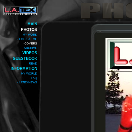
MAIN
PHOTOS
- MY WORK
- LOOK AT ME
- COVERS
- ARCHIVE
VIDEOS
GUESTBOOK
- READ
INFORMATION
- MY WORLD
- FAQ
- LATEXNEWS