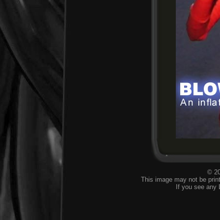
© 20
This image may not be print
If you see any 