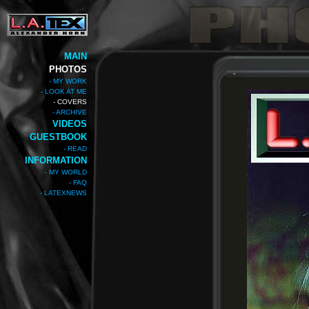
MAIN
PHOTOS
- MY WORK
- LOOK AT ME
- COVERS
- ARCHIVE
VIDEOS
GUESTBOOK
- READ
INFORMATION
- MY WORLD
- FAQ
- LATEXNEWS