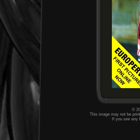
© 20
This image may not be print
If you see any 