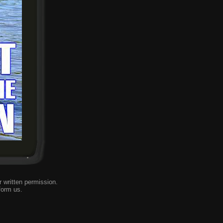
 written permission.
form us
.