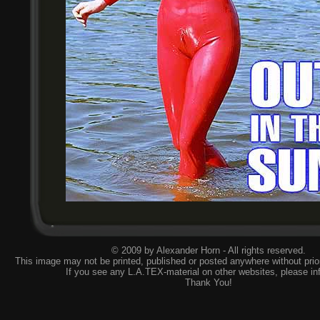
© 2009 by Alexander Horn - All rights reserved.
This image may not be printed, published or posted anywhere without prior
If you see any L.A.TEX-material on other websites, please
in
Thank You!