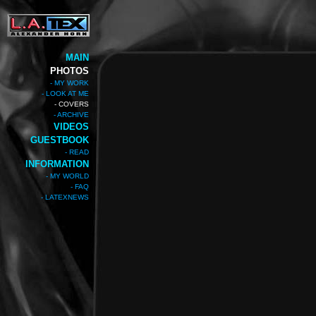
MAIN
PHOTOS
- MY WORK
- LOOK AT ME
- COVERS
- ARCHIVE
VIDEOS
GUESTBOOK
- READ
INFORMATION
- MY WORLD
- FAQ
- LATEXNEWS