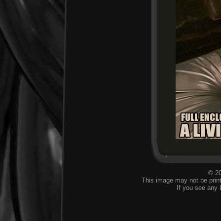
© 20
This image may not be print
If you see any 