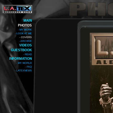
MAIN
PHOTOS
- MY WORK
- LOOK AT ME
- COVERS
- ARCHIVE
VIDEOS
GUESTBOOK
- READ
INFORMATION
- MY WORLD
- FAQ
- LATEXNEWS