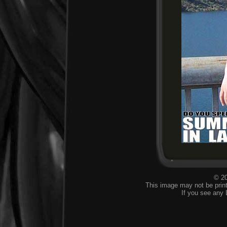
© 20
This image may not be print
If you see any 