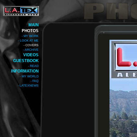
MAIN
PHOTOS
- MY WORK
- LOOK AT ME
- COVERS
- ARCHIVE
VIDEOS
GUESTBOOK
- READ
INFORMATION
- MY WORLD
- FAQ
- LATEXNEWS