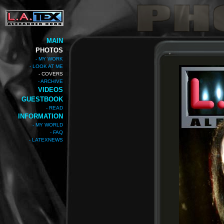
MAIN
PHOTOS
- MY WORK
- LOOK AT ME
- COVERS
- ARCHIVE
VIDEOS
GUESTBOOK
- READ
INFORMATION
- MY WORLD
- FAQ
- LATEXNEWS