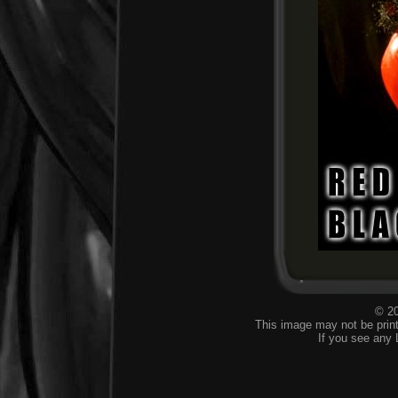
© 20
This image may not be print
If you see any 