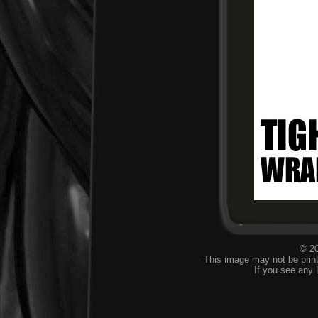
© 20
This image may not be print
If you see any 