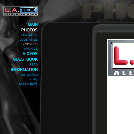
MAIN
PHOTOS
- MY WORK
- LOOK AT ME
- COVERS
- ARCHIVE
VIDEOS
GUESTBOOK
- READ
INFORMATION
- MY WORLD
- FAQ
- LATEXNEWS