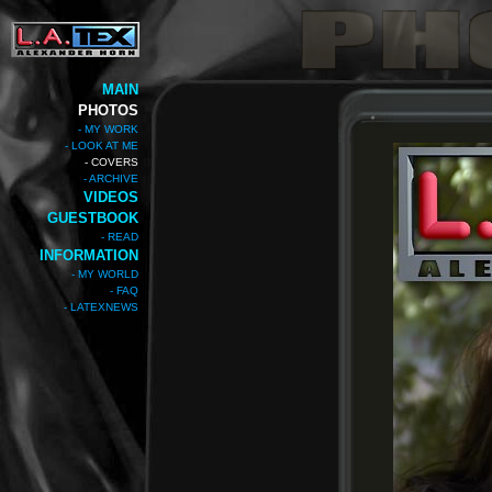
MAIN
PHOTOS
- MY WORK
- LOOK AT ME
- COVERS
- ARCHIVE
VIDEOS
GUESTBOOK
- READ
INFORMATION
- MY WORLD
- FAQ
- LATEXNEWS