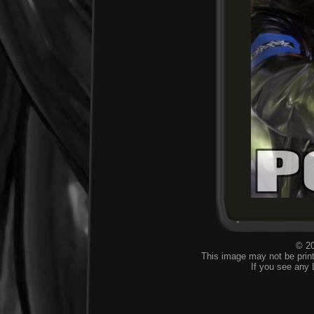
© 20
This image may not be print
If you see any 