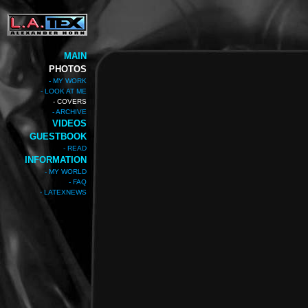
MAIN
PHOTOS
- MY WORK
- LOOK AT ME
- COVERS
- ARCHIVE
VIDEOS
GUESTBOOK
- READ
INFORMATION
- MY WORLD
- FAQ
- LATEXNEWS