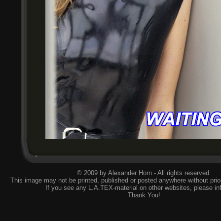
© 2009 by Alexander Horn - All rights reserved.
This image may not be printed, published or posted anywhere without prior
If you see any L.A.TEX-material on other websites, please
in
Thank You!