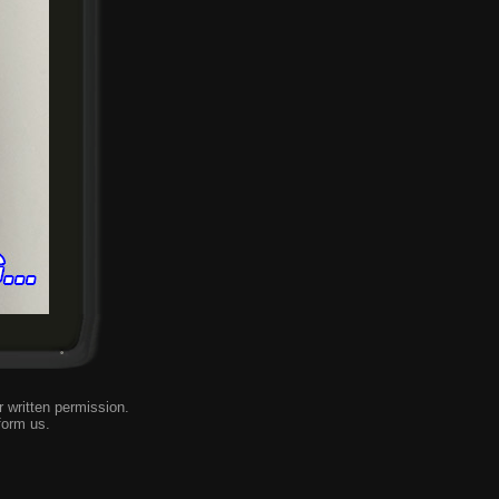
 written permission.
form us
.