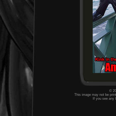
© 20
This image may not be print
If you see any 