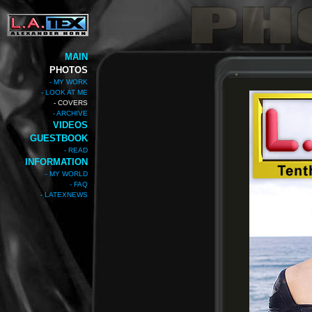
MAIN
PHOTOS
- MY WORK
- LOOK AT ME
- COVERS
- ARCHIVE
VIDEOS
GUESTBOOK
- READ
INFORMATION
- MY WORLD
- FAQ
- LATEXNEWS