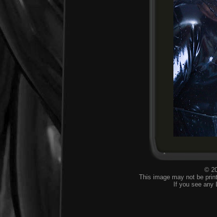
© 20
This image may not be print
If you see any 