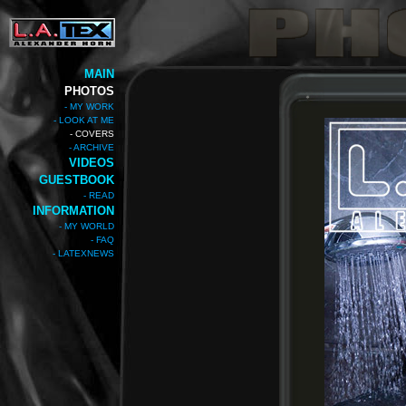
MAIN
PHOTOS
- MY WORK
- LOOK AT ME
- COVERS
- ARCHIVE
VIDEOS
GUESTBOOK
- READ
INFORMATION
- MY WORLD
- FAQ
- LATEXNEWS