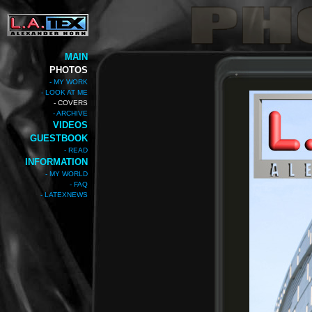
MAIN
PHOTOS
- MY WORK
- LOOK AT ME
- COVERS
- ARCHIVE
VIDEOS
GUESTBOOK
- READ
INFORMATION
- MY WORLD
- FAQ
- LATEXNEWS