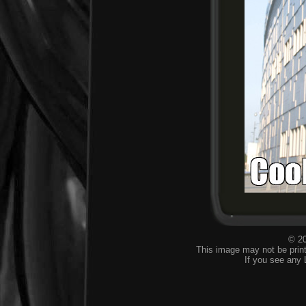
© 20
This image may not be print
If you see any 