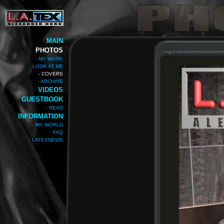
MAIN
PHOTOS
- MY WORK
- LOOK AT ME
- COVERS
- ARCHIVE
VIDEOS
GUESTBOOK
- READ
INFORMATION
- MY WORLD
- FAQ
- LATEXNEWS