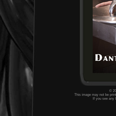
© 20
This image may not be print
If you see any 