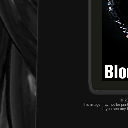
© 20
This image may not be print
If you see any 