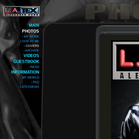
MAIN
PHOTOS
- MY WORK
- LOOK AT ME
- COVERS
- ARCHIVE
VIDEOS
GUESTBOOK
- READ
INFORMATION
- MY WORLD
- FAQ
- LATEXNEWS