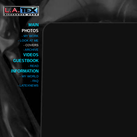
MAIN
PHOTOS
- MY WORK
- LOOK AT ME
- COVERS
- ARCHIVE
VIDEOS
GUESTBOOK
- READ
INFORMATION
- MY WORLD
- FAQ
- LATEXNEWS