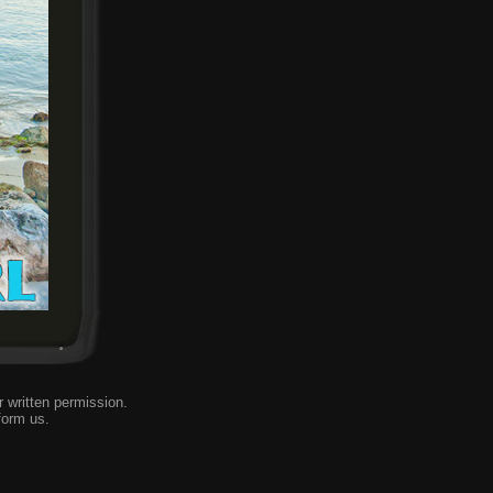
 written permission.
form us
.