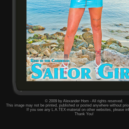
© 2009 by Alexander Horn - All rights reserved.
This image may not be printed, published or posted anywhere without prior
If you see any L.A.TEX-material on other websites, please
in
Thank You!