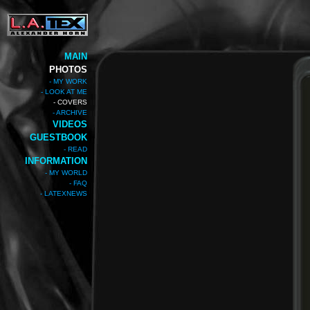
MAIN
PHOTOS
- MY WORK
- LOOK AT ME
- COVERS
- ARCHIVE
VIDEOS
GUESTBOOK
- READ
INFORMATION
- MY WORLD
- FAQ
- LATEXNEWS