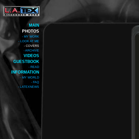
MAIN
PHOTOS
- MY WORK
- LOOK AT ME
- COVERS
- ARCHIVE
VIDEOS
GUESTBOOK
- READ
INFORMATION
- MY WORLD
- FAQ
- LATEXNEWS