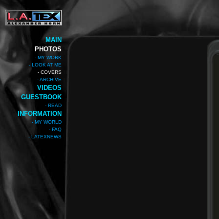
MAIN
PHOTOS
- MY WORK
- LOOK AT ME
- COVERS
- ARCHIVE
VIDEOS
GUESTBOOK
- READ
INFORMATION
- MY WORLD
- FAQ
- LATEXNEWS