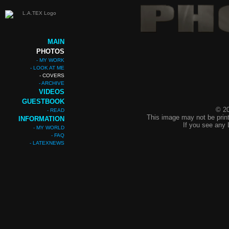
MAIN
PHOTOS
- MY WORK
- LOOK AT ME
- COVERS
- ARCHIVE
VIDEOS
GUESTBOOK
© 20
- READ
This image may not be print
INFORMATION
If you see any 
- MY WORLD
- FAQ
- LATEXNEWS