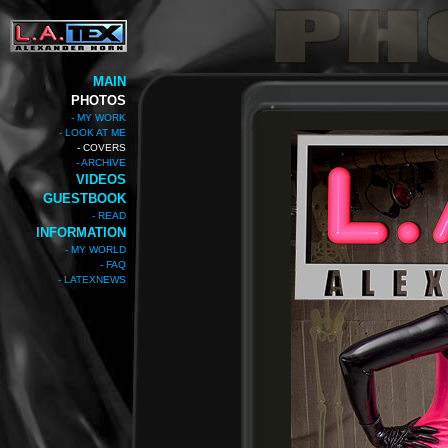
MAIN
PHOTOS
- MY WORK
- LOOK AT ME
- COVERS
- ARCHIVE
VIDEOS
GUESTBOOK
- READ
INFORMATION
- MY WORLD
- FAQ
- LATEXNEWS