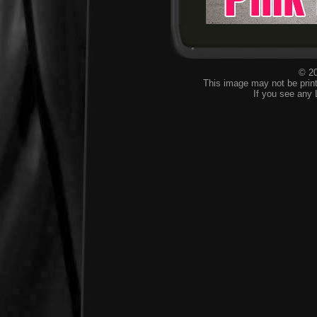
© 20
This image may not be print
If you see any 