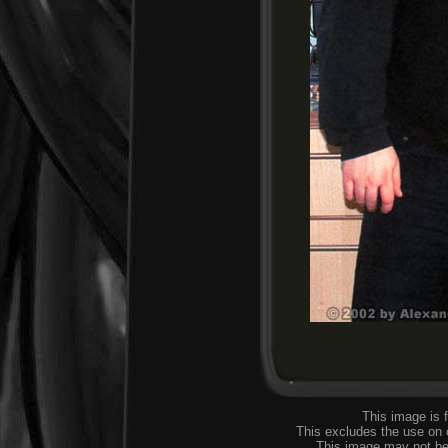
This image is 
This excludes the use on
This image may not be 