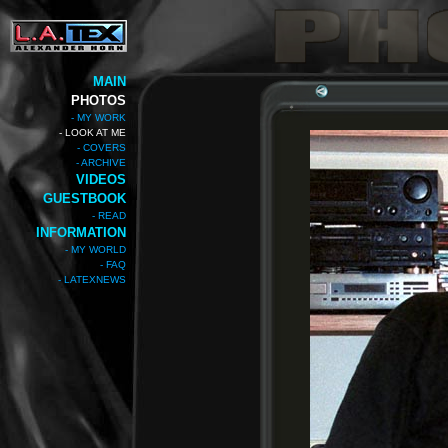
MAIN
PHOTOS
- MY WORK
- LOOK AT ME
- COVERS
- ARCHIVE
VIDEOS
GUESTBOOK
- READ
INFORMATION
- MY WORLD
- FAQ
- LATEXNEWS