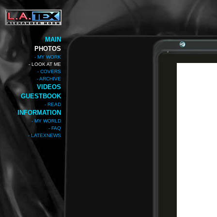
MAIN
PHOTOS
- MY WORK
- LOOK AT ME
- COVERS
- ARCHIVE
VIDEOS
GUESTBOOK
- READ
INFORMATION
- MY WORLD
- FAQ
- LATEXNEWS