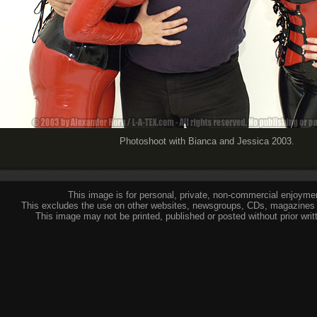
Photoshoot with Bianca and Jessica 2003.
This image is for personal, private, non-commercial enjoymen
This excludes the use on other websites, newsgroups, CDs, magazines 
This image may not be printed, published or posted without prior writ