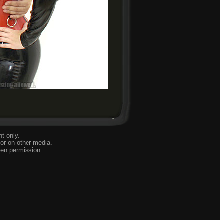
t only.
or on other media.
ten permission.