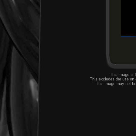
This image is 
This excludes the use on
This image may not be 