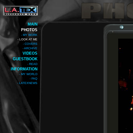
MAIN
PHOTOS
- MY WORK
- LOOK AT ME
- COVERS
- ARCHIVE
VIDEOS
GUESTBOOK
- READ
INFORMATION
- MY WORLD
- FAQ
- LATEXNEWS