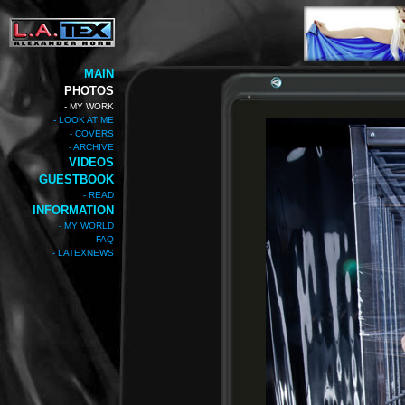
MAIN
PHOTOS
- MY WORK
- LOOK AT ME
- COVERS
- ARCHIVE
VIDEOS
GUESTBOOK
- READ
INFORMATION
- MY WORLD
- FAQ
- LATEXNEWS