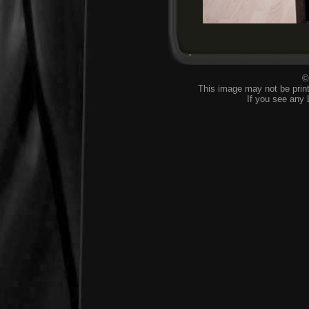
©
This image may not be print
If you see any 